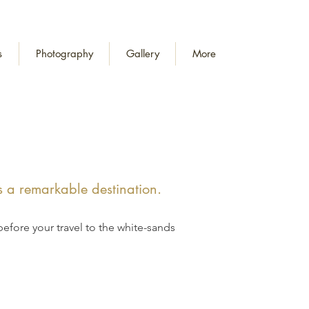
s
Photography
Gallery
More
s a remarkable destination.
before your travel to the white-sands