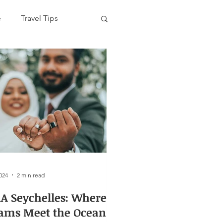
e
Travel Tips
2024
2 min read
A Seychelles: Where
ams Meet the Ocean