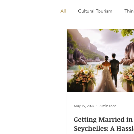
All
Cultural Tourism
Thin
Destination Wedding
May 19, 2024
3 min read
Getting Married in
Seychelles: A Hass