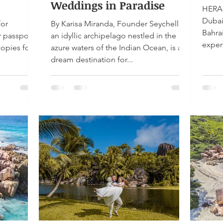
Weddings in Paradise
HERA 
Dubai
for
By Karisa Miranda, Founder Seychelles,
Bahra
r passport
an idyllic archipelago nestled in the
exper
copies for
azure waters of the Indian Ocean, is a
dream destination for...