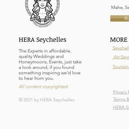
Mahe, Se
B
HERA Seychelles
MORE 
Seychel
The Experts in affordable,
quality Weddings and
Air Sey
Honeymoons, Events, just take
Tourism 
a look around, if you found
something inspiring we’d love
to hear from you.
All content copyrighted.
Privacy 
Terms &
© 2021 by HERA Seychelles
HERA Se