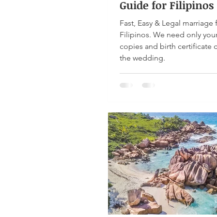
Guide for Filipinos
Fast, Easy & Legal marriage 
Filipinos. We need only you
copies and birth certificate 
the wedding.