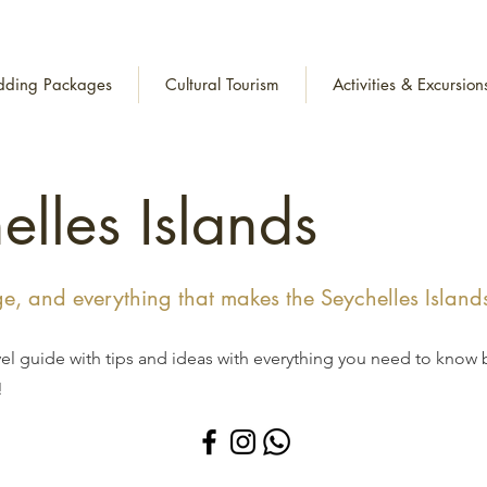
ding Packages
Cultural Tourism
Activities & Excursion
elles Islands
age, and everything that makes the Seychelles Island
vel guide with tips and ideas with everything you need to know 
!