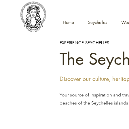
Home
Seychelles
Wed
EXPERIENCE SEYCHELLES
The Seych
Discover our culture, herit
Your source of inspiration and tra
beaches of the Seychelles islands