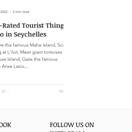
 2022
5 min read
-Rated Tourist Things
o in Seychelles
re the famous Mahe Island, Scuba
ises on
use Island, Gaze the famous
 Anse Lazio,...
BOOK
FOLLOW US ON