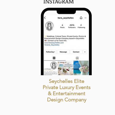
INSTAGRAM
Seychelles Elite
Private Luxury Events
& Entertainment
Design Company