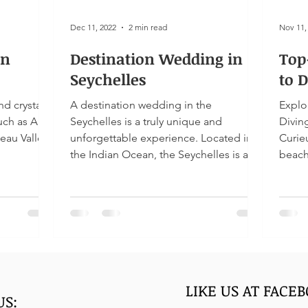
Dec 11, 2022
2 min read
Nov 11,
In
Destination Wedding in
Top
Seychelles
to D
nd crystal
A destination wedding in the
Explo
such as Anse
Seychelles is a truly unique and
Diving at L'ilot, Meet giant torto
Beau Vallon
unforgettable experience. Located in
Curie
the Indian Ocean, the Seychelles is a...
beach
LIKE US AT FACE
US: