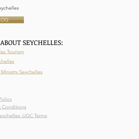
ychelles
LOG
ABOUT SEYCHELLES:
les Tourism
chelles
Ministry Seychelles
Policy
 Conditions
ychelles: UGC Terms