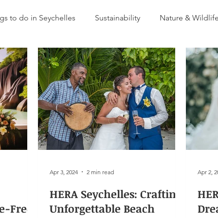
gs to do in Seychelles
Sustainability
Nature & Wildlif
Apr 3, 2024
2 min read
Apr 2, 
HERA Seychelles: Crafting
HER
le-Free
Unforgettable Beach
Dre