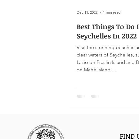
Dec 11, 2022
1 min read
Best Things To Do 
Seychelles In 2022
Visit the stunning beaches a
clear waters of Seychelles, 
Lazio on Praslin Island and 
on Mahé Island....
FIND 