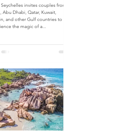
Seychelles invites couples from
, Abu Dhabi, Qatar, Kuwait,
in, and other Gulf countries to
ience the magic of a...