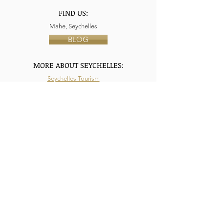
FIND US:
Mahe, Seychelles
BLOG
MORE ABOUT SEYCHELLES:
Seychelles Tourism
Air Seychelles
Tourism Ministry Seychelles
Privacy Policy
Terms & Conditions
HERA Seychelles: UGC Terms
LIKE US AT FACEBOOK