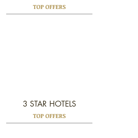
TOP OFFERS
3 STAR HOTELS
TOP OFFERS