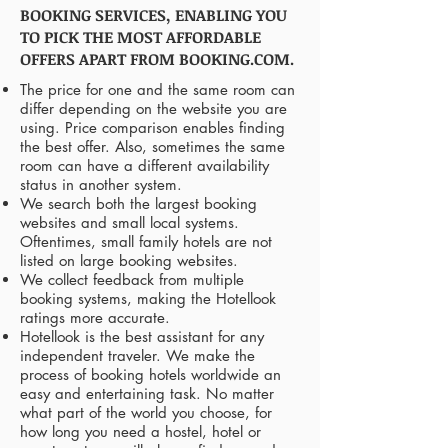
BOOKING SERVICES, ENABLING YOU
TO PICK THE MOST AFFORDABLE
OFFERS APART FROM BOOKING.COM.
The price for one and the same room can
differ depending on the website you are
using. Price comparison enables finding
the best offer. Also, sometimes the same
room can have a different availability
status in another system.
We search both the largest booking
websites and small local systems.
Oftentimes, small family hotels are not
listed on large booking websites.
We collect feedback from multiple
booking systems, making the Hotellook
ratings more accurate.
Hotellook is the best assistant for any
independent traveler. We make the
process of booking hotels worldwide an
easy and entertaining task. No matter
what part of the world you choose, for
how long you need a hostel, hotel or