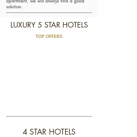
apartment, we will always find a good
solution.
LUXURY 5 STAR HOTELS
TOP OFFERS
4 STAR HOTELS