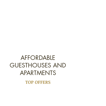
AFFORDABLE
GUESTHOUSES AND
APARTMENTS
TOP OFFERS