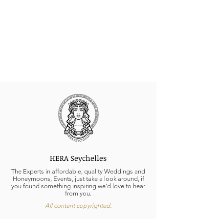
HERA Seychelles
The Experts in affordable, quality Weddings and
Honeymoons, Events, just take a look around, if
you found something inspiring we’d love to hear
from you.
All content copyrighted.