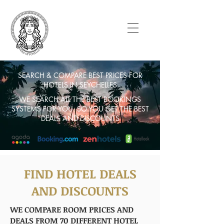
SEARCH & COMPARE BEST PRICES FOR
HOTELS IN SEYCHELLES
WE SEARCH ALL THE BEST BOOKINGS
SYSTEMS FOR YOU. SO YOU GET THE BEST
DEALS AND DISCOUNTS
FIND HOTEL DEALS
AND DISCOUNTS
WE COMPARE ROOM PRICES AND
DEALS FROM 70 DIFFERENT HOTEL