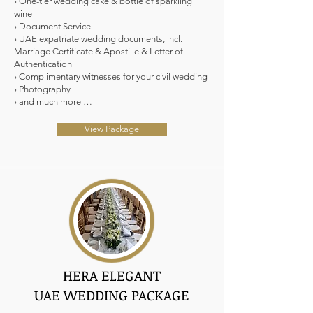
› One-tier wedding cake & bottle of sparkling
wine
› Document Service
› UAE expatriate wedding documents, incl.
Marriage Certificate & Apostille & Letter of
Authentication
› Complimentary witnesses for your civil wedding
› Photography
› and much more …
View Package
HERA ELEGANT
UAE WEDDING PACKAGE