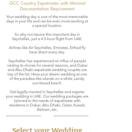
GCC Country Expatriates with Minimal
Documentation Requirement
Your wedding day is one of the most memorable
days in your life and can be even more exciting at
a special location.
So why not rejoice this important day in
Seychelles, just a 4.5-hour flight from UAE.
Airlines like Air Seychelles, Emirates, Etihad fly
have direct every day.
Seychelles has experienced an influx of people
visiting its shores for several reasons, and Dubai
and Abu Dhabi expatriate wedding couples are
top of the list. Have your dream wedding at one
of the paradise-like islands on a white, sandy,
sun-kissed beach.
Get legally married in Seychelles and register
your wedding in UAE. Our wedding packages are
tailored to the needs of expatriates with
residence in Dubai, Abu Dhabi, Qatar, Kuwait,
Bahrain, etc.
Select your Wedding