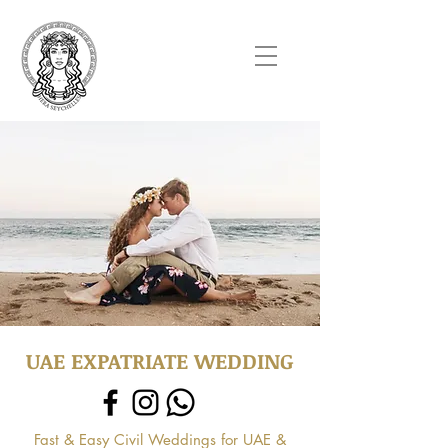
UAE EXPATRIATE WEDDING
Fast & Easy Civil Weddings for UAE &