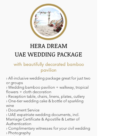
HERA DREAM
UAE WEDDING PACKAGE
with beautifully decorated bamboo
pavilion
› All-inclusive wedding package great for just two
or groups
› Wedding bamboo pavilion + walkway, tropical
flowers + cloth decoration
› Reception table, chairs, linens, plates, cutlery
› One-tier wedding cake & bottle of sparkling
wine
› Document Service
› UAE expatriate wedding documents, incl.
Marriage Certificate & Apostille & Letter of
Authentication
› Complimentary witnesses for your civil wedding
› Photography