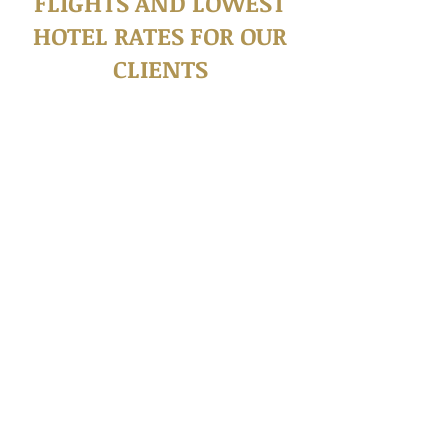
FLIGHTS AND LOWEST
HOTEL RATES FOR OUR
CLIENTS