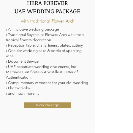
HERA FOREVER
UAE WEDDING PACKAGE
with traditional Flower Arch
› All-inclusive wedding package
› Traditional Seychelles Flowers Arch with fresh
tropical flowers decoration
› Reception table, chairs, linens, plates, cutlery
› One-tier wedding cake & bottle of sparkling
wine
› Document Service
› UAE expatriate wedding documents, incl.
Marriage Certificate & Apostille & Letter of
Authentication
› Complimentary witnesses for your civil wedding
› Photography
› and much more …
View Package