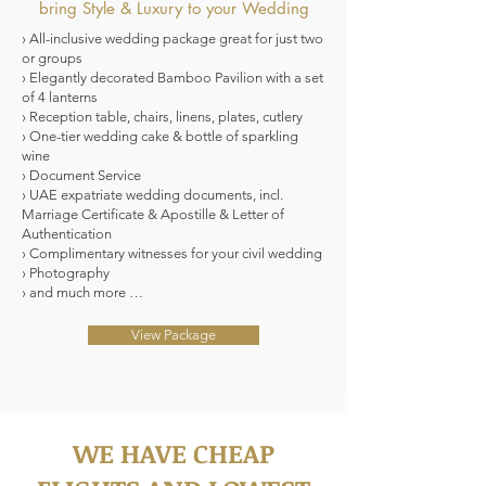
bring Style & Luxury to your Wedding
› All-inclusive wedding package great for just two
or groups
› Elegantly decorated Bamboo Pavilion with a set
of 4 lanterns
› Reception table, chairs, linens, plates, cutlery
› One-tier wedding cake & bottle of sparkling
wine
› Document Service
› UAE expatriate wedding documents, incl.
Marriage Certificate & Apostille & Letter of
Authentication
› Complimentary witnesses for your civil wedding
› Photography
› and much more …
View Package
WE HAVE CHEAP