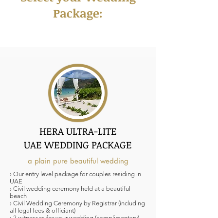
Package:
HERA ULTRA-LITE
UAE WEDDING PACKAGE
a plain pure beautiful wedding
› Our entry level package for couples residing in
UAE
› Civil wedding ceremony held at a beautiful
beach
› Civil Wedding Ceremony by Registrar (including
all legal fees & officiant)
› 2 witnesses for your wedding (complimentary)