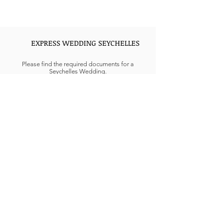
EXPRESS WEDDING SEYCHELLES
Please find the required documents for a
Seychelles Wedding.
Interfaith civil weddings can be complicated in
the GCC regions. Civil weddings held in UAE are
not accepted under UAE law, only religious
weddings for Muslims, Christian, or Hindus are
performed in UAE can conclude marriage
formalities at Embassy or consulate needed
extensive documentation.
Looking for Express Weddings in Seychelles, Get
in touch more details.
REQUIREMENTS AND RULES FOR
MARRIAGE IN UAE
The UAE goes by Sharia Law, and according to