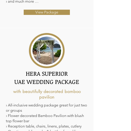
› and much more …
View Package
HERA SUPERIOR
UAE WEDDING PACKAGE
with beautifully decorated bamboo
pavilion
› All-inclusive wedding package great for just two
or groups
› Flower decorated Bamboo Pavilion with blush
top flower bar
› Reception table, chairs, linens, plates, cutlery