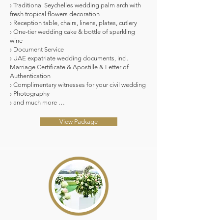
› Traditional Seychelles wedding palm arch with
fresh tropical flowers decoration
› Reception table, chairs, linens, plates, cutlery
› One-tier wedding cake & bottle of sparkling
wine
› Document Service
› UAE expatriate wedding documents, incl.
Marriage Certificate & Apostille & Letter of
Authentication
› Complimentary witnesses for your civil wedding
› Photography
› and much more …
View Package