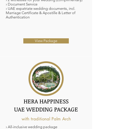
› Document Service
› UAE expatriate wedding documents, incl.
Marriage Certificate & Apostille & Letter of
Authentication
View Package
HERA HAPPINESS
UAE WEDDING PACKAGE
with traditional Palm Arch
› All-inclusive wedding package