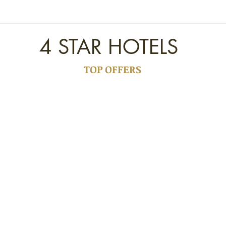
4 STAR HOTELS
TOP OFFERS