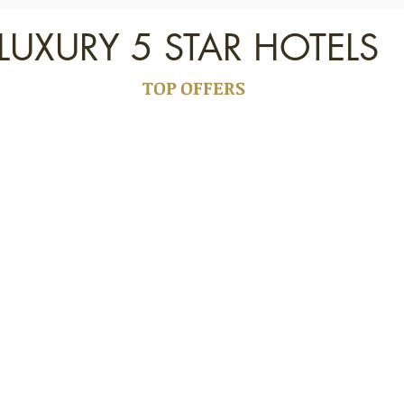
LUXURY 5 STAR HOTELS
TOP OFFERS