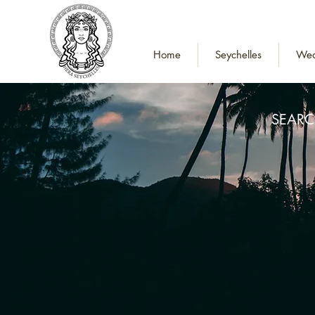
Home
Seychelles
Wed
SEARC