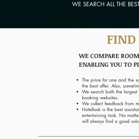
WE SEARCH ALL THE BES
FIND
WE COMPARE ROOM P
ENABLING YOU TO P
The price for one and the 
the best offer. Also, someti
We search both the largest 
booking websites.
We collect feedback from mu
Hotellook is the best assis
entertaining task. No matte
will always find a good solu