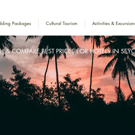
ding Packages
Cultural Tourism
Activities & Excursion
H & COMPARE BEST PRICES FOR HOTELS IN SEYC