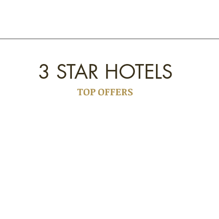
3 STAR HOTELS
TOP OFFERS