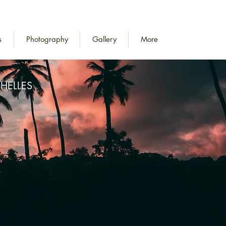
s
Photography
Gallery
More
HELLES