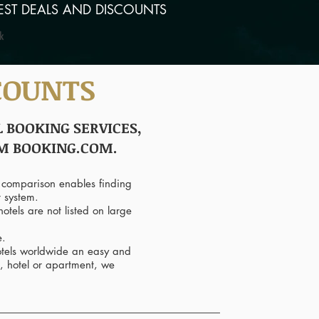
EST DEALS AND DISCOUNTS
COUNTS
 BOOKING SERVICES,
OM BOOKING.COM.
 comparison enables finding
r system.
otels are not listed on large
e.
hotels worldwide an easy and
, hotel or apartment, we