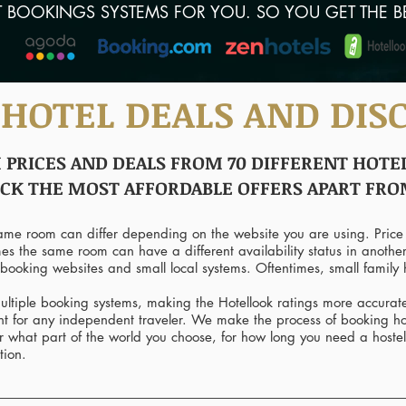
T BOOKINGS SYSTEMS FOR YOU. SO YOU GET THE B
 HOTEL DEALS AND DIS
RICES AND DEALS FROM 70 DIFFERENT HOTEL
ICK THE MOST AFFORDABLE OFFERS APART FR
same room can differ depending on the website you are using. Price
mes the same room can have a different availability status in anothe
booking websites and small local systems. Oftentimes, small family h
ltiple booking systems, making the Hotellook ratings more accurat
tant for any independent traveler. We make the process of booking 
r what part of the world you choose, for how long you need a hostel
tion.