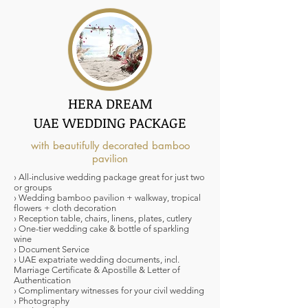
HERA DREAM
UAE WEDDING PACKAGE
with beautifully decorated bamboo
pavilion
› All-inclusive wedding package great for just two
or groups
› Wedding bamboo pavilion + walkway, tropical
flowers + cloth decoration
› Reception table, chairs, linens, plates, cutlery
› One-tier wedding cake & bottle of sparkling
wine
› Document Service
› UAE expatriate wedding documents, incl.
Marriage Certificate & Apostille & Letter of
Authentication
› Complimentary witnesses for your civil wedding
› Photography