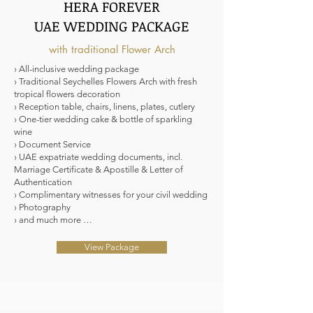
HERA FOREVER
UAE WEDDING PACKAGE
with traditional Flower Arch
› All-inclusive wedding package
› Traditional Seychelles Flowers Arch with fresh
tropical flowers decoration
› Reception table, chairs, linens, plates, cutlery
› One-tier wedding cake & bottle of sparkling
wine
› Document Service
› UAE expatriate wedding documents, incl.
Marriage Certificate & Apostille & Letter of
Authentication
› Complimentary witnesses for your civil wedding
› Photography
› and much more …
View Package