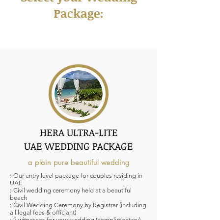
Package:
HERA ULTRA-LITE
UAE WEDDING PACKAGE
a plain pure beautiful wedding
› Our entry level package for couples residing in
UAE
› Civil wedding ceremony held at a beautiful
beach
› Civil Wedding Ceremony by Registrar (including
all legal fees & officiant)
› 2 witnesses for your wedding (complimentary)