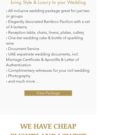
bring Style & Luxury to your Wedding
› All-inclusive wedding package great for just two
or groups
› Elegantly decorated Bamboo Pavilion with a set
of 4 lanterns
› Reception table, chairs, linens, plates, cutlery
› One-tier wedding cake & bottle of sparkling
wine
› Document Service
› UAE expatriate wedding documents, incl.
Marriage Certificate & Apostille & Letter of
Authentication
› Complimentary witnesses for your civil wedding
› Photography
› and much more …
View Package
WE HAVE CHEAP