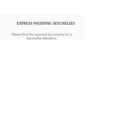
EXPRESS WEDDING SEYCHELLES
Please find the required documents for a
Seychelles Wedding.
Interfaith civil weddings can be complicated in
the GCC regions. Civil weddings held in UAE are
not accepted under UAE law, only religious
weddings for Muslims, Christian, or Hindus are
performed in UAE can conclude marriage
formalities at Embassy or consulate needed
extensive documentation.
Looking for Express Weddings in Seychelles, Get
in touch more details.
REQUIREMENTS AND RULES FOR
MARRIAGE IN UAE
The UAE goes by Sharia Law, and according to