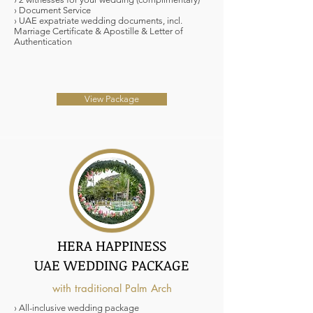
› Document Service
› UAE expatriate wedding documents, incl.
Marriage Certificate & Apostille & Letter of
Authentication
View Package
HERA HAPPINESS
UAE WEDDING PACKAGE
with traditional Palm Arch
› All-inclusive wedding package