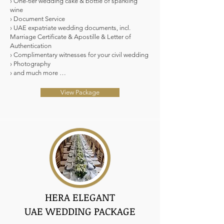
› One-tier wedding cake & bottle of sparkling
wine
› Document Service
› UAE expatriate wedding documents, incl.
Marriage Certificate & Apostille & Letter of
Authentication
› Complimentary witnesses for your civil wedding
› Photography
› and much more …
View Package
HERA ELEGANT
UAE WEDDING PACKAGE