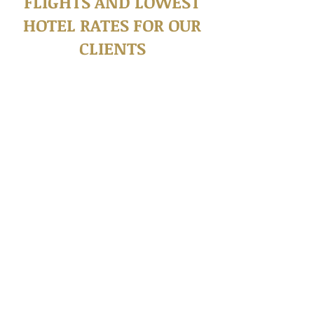
FLIGHTS AND LOWEST
HOTEL RATES FOR OUR
CLIENTS