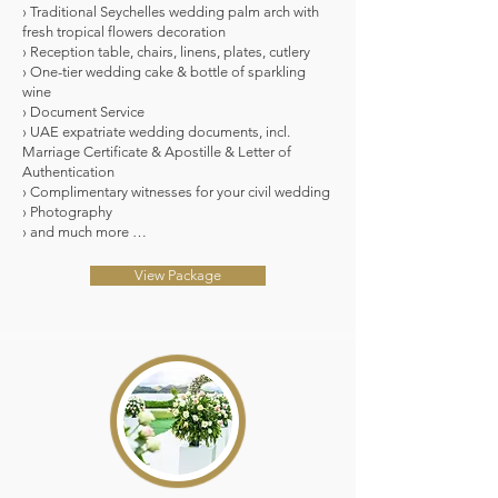
› Traditional Seychelles wedding palm arch with
fresh tropical flowers decoration
› Reception table, chairs, linens, plates, cutlery
› One-tier wedding cake & bottle of sparkling
wine
› Document Service
› UAE expatriate wedding documents, incl.
Marriage Certificate & Apostille & Letter of
Authentication
› Complimentary witnesses for your civil wedding
› Photography
› and much more …
View Package