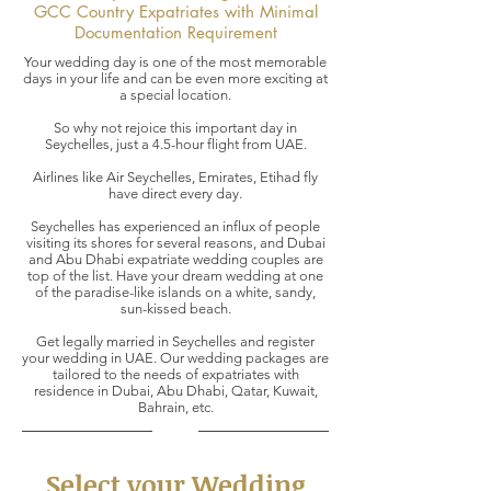
GCC Country Expatriates with Minimal
Documentation Requirement
Your wedding day is one of the most memorable
days in your life and can be even more exciting at
a special location.
So why not rejoice this important day in
Seychelles, just a 4.5-hour flight from UAE.
Airlines like Air Seychelles, Emirates, Etihad fly
have direct every day.
Seychelles has experienced an influx of people
visiting its shores for several reasons, and Dubai
and Abu Dhabi expatriate wedding couples are
top of the list. Have your dream wedding at one
of the paradise-like islands on a white, sandy,
sun-kissed beach.
Get legally married in Seychelles and register
your wedding in UAE. Our wedding packages are
tailored to the needs of expatriates with
residence in Dubai, Abu Dhabi, Qatar, Kuwait,
Bahrain, etc.
Select your Wedding