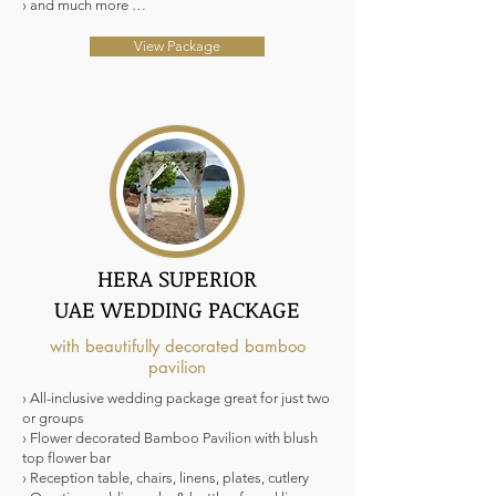
› and much more …
View Package
HERA SUPERIOR
UAE WEDDING PACKAGE
with beautifully decorated bamboo
pavilion
› All-inclusive wedding package great for just two
or groups
› Flower decorated Bamboo Pavilion with blush
top flower bar
› Reception table, chairs, linens, plates, cutlery