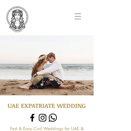
UAE EXPATRIATE WEDDING
Fast & Easy Civil Weddings for UAE &