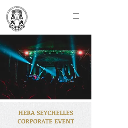
HERA SEYCHELLES
CORPORATE EVENT