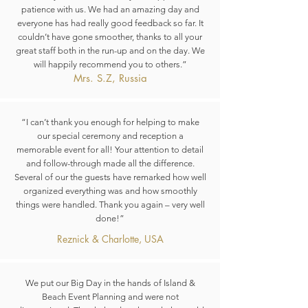
patience with us. We had an amazing day and
everyone has had really good feedback so far. It
couldn’t have gone smoother, thanks to all your
great staff both in the run-up and on the day. We
will happily recommend you to others.”
Mrs. S.Z, Russia
“I can’t thank you enough for helping to make
our special ceremony and reception a
memorable event for all! Your attention to detail
and follow-through made all the difference.
Several of our the guests have remarked how well
organized everything was and how smoothly
things were handled. Thank you again – very well
done!”
Reznick & Charlotte, USA
We put our Big Day in the hands of Island &
Beach Event Planning and were not