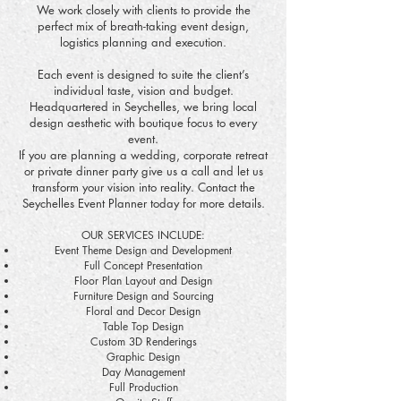
We work closely with clients to provide the
perfect mix of breath-taking event design,
logistics planning and execution.
Each event is designed to suite the client’s
individual taste, vision and budget.
Headquartered in Seychelles, we bring local
design aesthetic with boutique focus to every
event.
If you are planning a wedding, corporate retreat
or private dinner party give us a call and let us
transform your vision into reality. Contact the
Seychelles Event Planner today for more details.
OUR SERVICES INCLUDE:
Event Theme Design and Development
Full Concept Presentation
Floor Plan Layout and Design
Furniture Design and Sourcing
Floral and Decor Design
Table Top Design
Custom 3D Renderings
Graphic Design
Day Management
Full Production