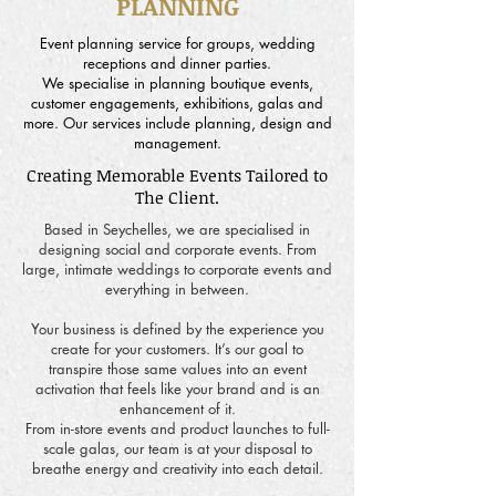
PLANNING
Event planning service for groups, wedding
receptions and dinner parties.
We specialise in planning boutique events,
customer engagements, exhibitions, galas and
more. Our services include planning, design and
management.
Creating Memorable Events Tailored to
The Client.
Based in Seychelles, we are specialised in
designing social and corporate events. From
large, intimate weddings to corporate events and
everything in between.
Your business is defined by the experience you
create for your customers. It’s our goal to
transpire those same values into an event
activation that feels like your brand and is an
enhancement of it.
From in-store events and product launches to full-
scale galas, our team is at your disposal to
breathe energy and creativity into each detail.