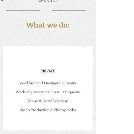
On-site Staff
What we do:
PRIVATE
Wedding and Destination Events
Wedding receptions up to 300 guests
Venue & Hotel Selection
Video Production & Photography