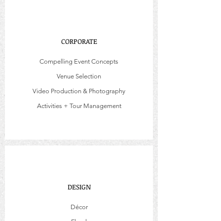
CORPORATE
Compelling Event Concepts
Venue Selection
Video Production & Photography
Activities + Tour Management
DESIGN
Décor