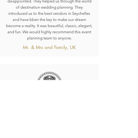
disappointed. They helped us through the world
of destination wedding planning. They
introduced us to the best vendors in Seychelles
and have bben the key to make our dream
become a reality. It was beautiful, classic, elegant,
and fun. We would highly recommend this event
planning team to anyone.
Mr. & Mrs and Family, UK
HERA Seychelles
The Experts in affordable, quality Weddings and
Honeymoons, Events, just take a look around, if
you found something inspiring we’d love to hear
from you.