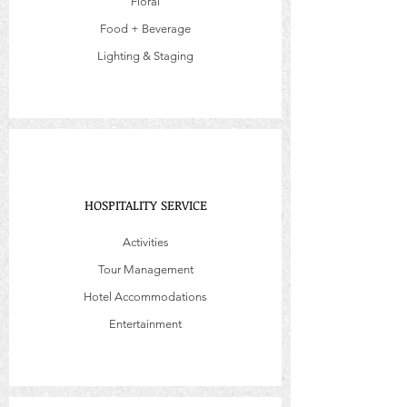
Floral
Food + Beverage
Lighting & Staging
HOSPITALITY SERVICE
Activities
Tour Management
Hotel Accommodations
Entertainment