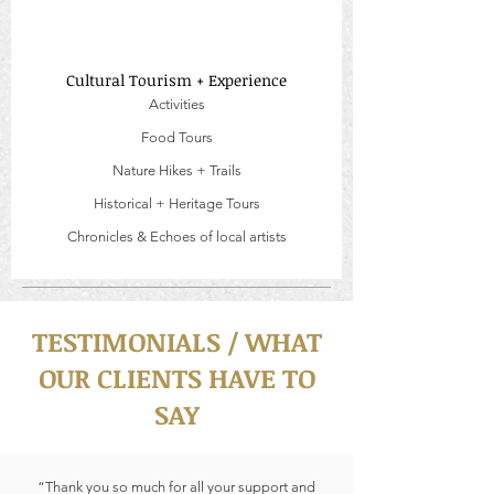
Cultural Tourism + Experience
Activities
Food Tours
Nature Hikes + Trails
Historical + Heritage Tours
Chronicles & Echoes of local artists
TESTIMONIALS / WHAT
OUR CLIENTS HAVE TO
SAY
“Thank you so much for all your support and