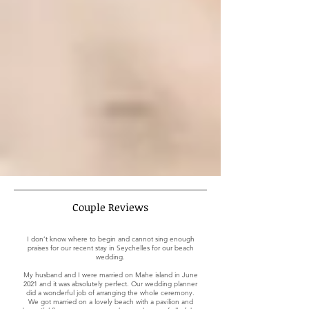
Couple Reviews
I don’t know where to begin and cannot sing enough
praises for our recent stay in Seychelles for our beach
wedding.
My husband and I were married on Mahe island in June
2021 and it was absolutely perfect. Our wedding planner
did a wonderful job of arranging the whole ceremony.
We got married on a lovely beach with a pavilion and