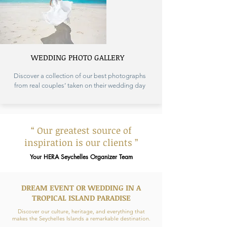
WEDDING PHOTO GALLERY
Discover a collection of our best photographs
from real couples’ taken on their wedding day
“ Our greatest source of
inspiration is our clients ”
Your HERA Seychelles Organizer Team
DREAM EVENT OR WEDDING IN A
TROPICAL ISLAND PARADISE
Discover our culture, heritage, and everything that
makes the Seychelles Islands a remarkable destination.