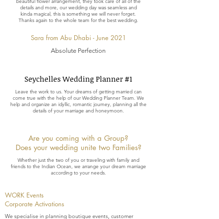
beautiful flower arrangement, they took care of all of the
details and more, our wedding day was seamless and
kinda magical, this is something we will never forget.
Thanks again to the whole team for the best wedding.
Sara from Abu Dhabi - June 2021
Absolute Perfection
Seychelles Wedding Planner #1
Leave the work to us. Your dreams of getting married can
come true with the help of our Wedding Planner Team. We
help and organize an idyllic, romantic journey, planning all the
details of your marriage and honeymoon.
Are you coming with a Group?
Does your wedding unite two Families?
Whether just the two of you or traveling with family and
friends to the Indian Ocean, we arrange your dream marriage
according to your needs.
WORK Events
Corporate Activations
We specialise in planning boutique events, customer