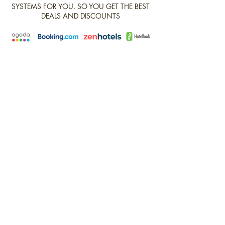
SYSTEMS FOR YOU. SO YOU GET THE BEST
DEALS AND DISCOUNTS