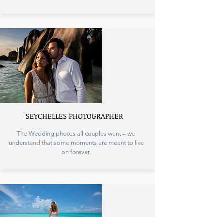
SEYCHELLES PHOTOGRAPHER
The Wedding photos all couples want – we
understand that some moments are meant to live
on forever.