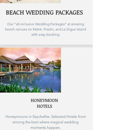
BEACH WEDDING PACKAGES
Our “all-inclusive Wedding Packages” at amazing
beach venues on Mahè, Praslin, and La Digue Island
with easy booking.
HONEYMOON
HOTELS
Honeymoons in Seychelles. Selected Hotels from
among the best where magical wedding
moments happen.