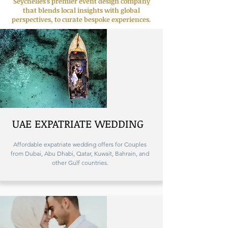
Seychelles's premier event design company
that blends local insights with global
perspectives, to curate bespoke experiences.
UAE EXPATRIATE WEDDING
Affordable expatriate wedding offers for Couples
from Dubai, Abu Dhabi, Qatar, Kuwait, Bahrain, and
other Gulf countries.