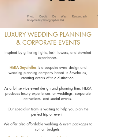
Photo Credit: De Waal Rautenbach /
@seychellesphotographer (IG)
LUXURY WEDDING PLANNING
& CORPORATE EVENTS
Inspired by glittering lights, lush flowers, and elevated
experiences.
HERA Seychelles
is a bespoke event design and
wedding planning company based in Seychelles,
creating events of true distinction.
As a full-service event design and planning firm, HERA
produces luxury experiences for weddings, corporate
activations, and social events.
Our specialist team is waiting to help you plan the
perfect trip or event.
We offer also affordable wedding & event packages to
suit all budgets.