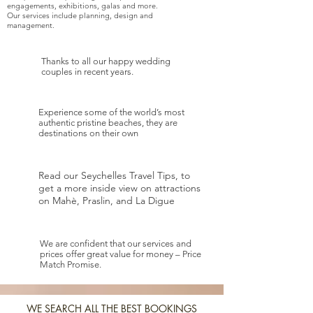
engagements, exhibitions, galas and more.
Our services include planning, design and
management.
Thanks to all our happy wedding
couples in recent years.
Experience some of the world’s most
authentic pristine beaches, they are
destinations on their own
Read our Seychelles Travel Tips, to
get a more inside view on attractions
on Mahè, Praslin, and La Digue
We are confident that our services and
prices offer great value for money – Price
Match Promise.
WE SEARCH ALL THE BEST BOOKINGS