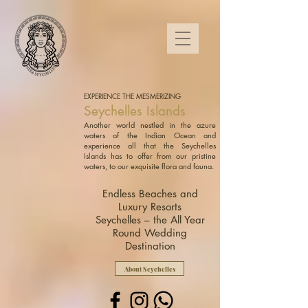
EXPERIENCE THE MESMERIZING
Seychelles Islands
Another world nestled in the azure
waters of the Indian Ocean and
experience all that the Seychelles
Islands has to offer from our pristine
waters, to our exquisite flora and fauna.
Endless Beaches and
Luxury Resorts
Seychelles – the All Year
Round Wedding
Destination
About Seychelles