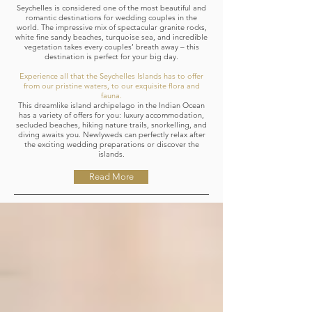
Seychelles is considered one of the most beautiful and
romantic destinations for wedding couples in the
world. The impressive mix of spectacular granite rocks,
white fine sandy beaches, turquoise sea, and incredible
vegetation takes every couples’ breath away – this
destination is perfect for your big day.
Experience all that the Seychelles Islands has to offer
from our pristine waters, to our exquisite flora and
fauna.
This dreamlike island archipelago in the Indian Ocean
has a variety of offers for you: luxury accommodation,
secluded beaches, hiking nature trails, snorkelling, and
diving awaits you. Newlyweds can perfectly relax after
the exciting wedding preparations or discover the
islands.
Read More