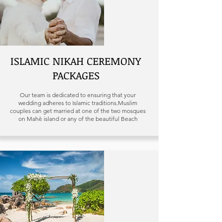
ISLAMIC NIKAH CEREMONY
PACKAGES
Our team is dedicated to ensuring that your
wedding adheres to Islamic traditions.Muslim
couples can get married at one of the two mosques
on Mahè island or any of the beautiful Beach